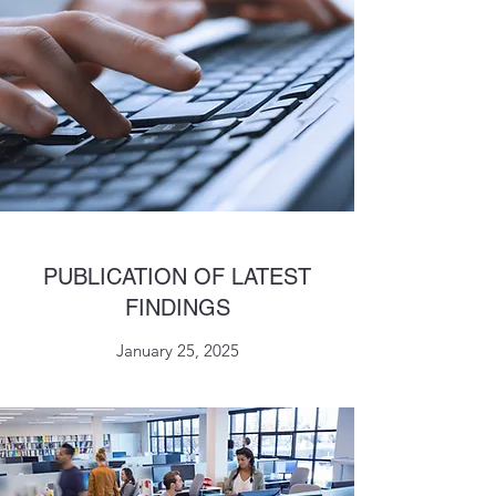
PUBLICATION OF LATEST
FINDINGS
January 25, 2025