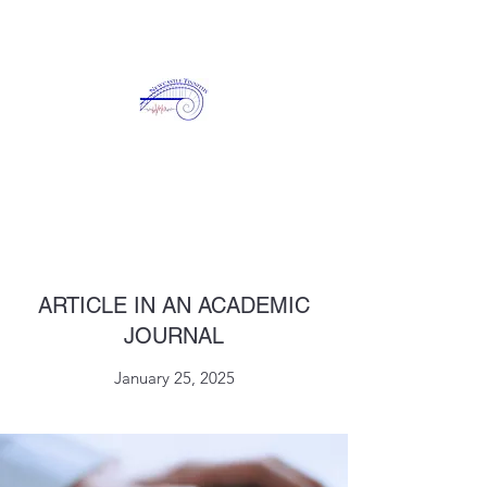
NEWCASTLE TINNITUS
ARTICLE IN AN ACADEMIC
JOURNAL
January 25, 2025