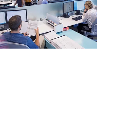
AWARD-WINNING PAPER
January 25, 2025